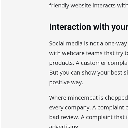
friendly website interacts with
Interaction with your
Social media is not a one-w
with webcare teams that try t
products. A customer complain
But you can show your best sid
positive way.
Where mincemeat is chopped, 
every company. A complaint o
bad review. A complaint that is
advertising.