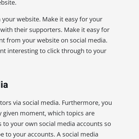
bsite.
 your website. Make it easy for your
 with their supporters. Make it easy for
nt from your website on social media.
t interesting to click through to your
ia
itors via social media. Furthermore, you
ny given moment, which topics are
s to your own social media accounts so
be to your accounts. A social media