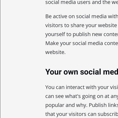
social media users and the we
Be active on social media with
visitors to share your website
yourself to publish new conte
Make your social media conten
website.
Your own social med
You can interact with your vis
can see what's going on at a
popular and why. Publish link
that your visitors can subscri