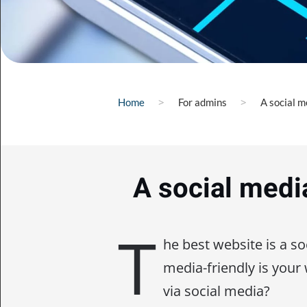
Home
For admins
A social m
A social medi
T
he best website is a so
media-friendly is your
via social media?