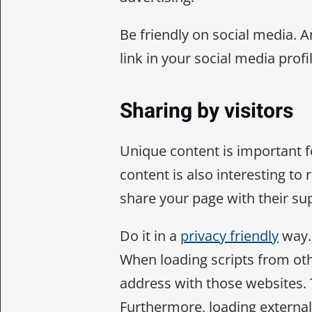
Be friendly on social media. A
link in your social media profil
Sharing by visitors
Unique content is important 
content is also interesting to r
share your page with their su
Do it in a
privacy friendly
way. 
When loading scripts from othe
address with those websites. T
Furthermore, loading external