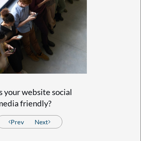
Is your website social
media friendly?
Prev
Next