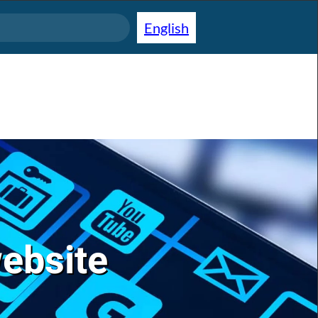
English
website