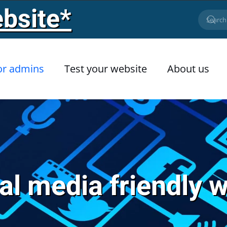
bsite*
or admins
Test your website
About us
al media friendly 