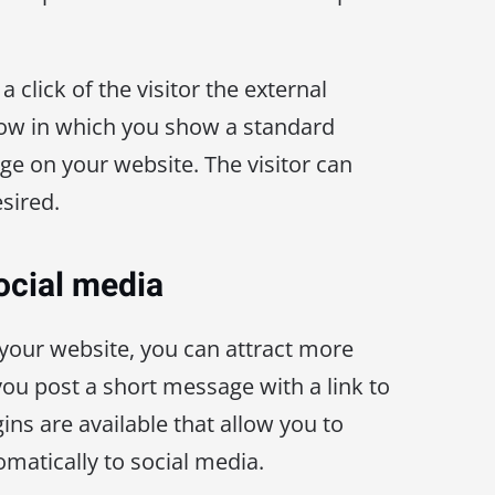
a click of the visitor the external
dow in which you show a standard
ge on your website. The visitor can
esired.
ocial media
your website, you can attract more
 you post a short message with a link to
ins are available that allow you to
matically to social media.