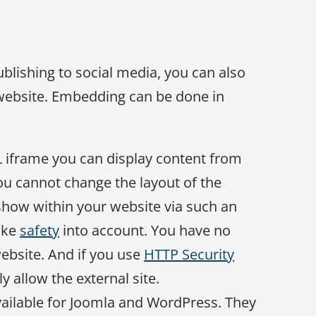
ublishing to social media, you can also
website. Embedding can be done in
L iframe you can display content from
You cannot change the layout of the
show within your website via such an
ake
safety
into account. You have no
website. And if you use
HTTP Security
ly allow the external site.
available for Joomla and WordPress. They