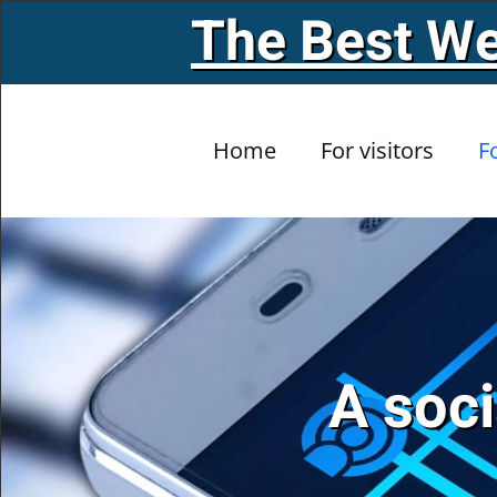
The Best We
Skip to main content
Home
For visitors
F
A soci