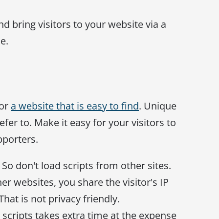
nd bring visitors to your website via a
e.
for
a website that is easy to find
. Unique
efer to. Make it easy for your visitors to
pporters.
So don't load scripts from other sites.
r websites, you share the visitor's IP
hat is not privacy friendly.
 scripts takes extra time at the expense