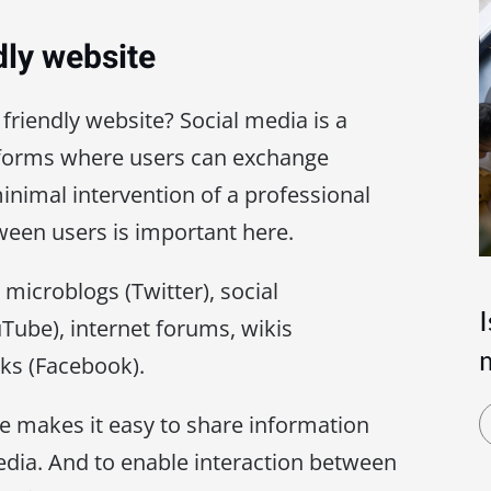
dly website
 friendly website? Social media is a
atforms where users can exchange
inimal intervention of a professional
etween users is important here.
microblogs (Twitter), social
Tube), internet forums, wikis
rks (Facebook).
te makes it easy to share information
edia. And to enable interaction between