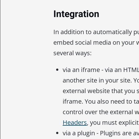
Integration
In addition to automatically p
embed social media on your 
several ways:
via an iframe - via an HTM
another site in your site. 
external website that you 
iframe. You also need to t
control over the external 
Headers
, you must explicit
via a plugin - Plugins are 