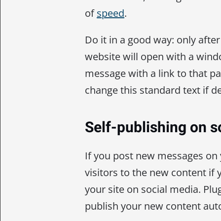
of
speed
.
Do it in a good way: only after 
website will open with a win
message with a link to that pa
change this standard text if d
Self-publishing on s
If you post new messages on 
visitors to the new content if
your site on social media. Plug
publish your new content auto