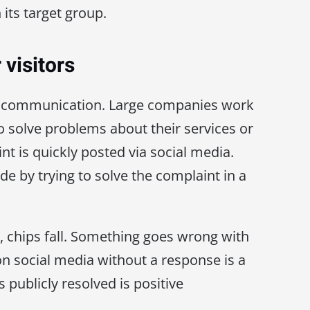
 its target group.
 visitors
ay communication. Large companies work
o solve problems about their services or
t is quickly posted via social media.
e by trying to solve the complaint in a
chips fall. Something goes wrong with
n social media without a response is a
 publicly resolved is positive