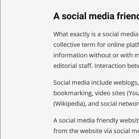
A social media frien
What exactly is a social media
collective term for online pl
information without or with m
editorial staff. Interaction b
Social media include weblogs, 
bookmarking, video sites (You
(Wikipedia), and social netwo
A social media friendly websi
from the website via social m