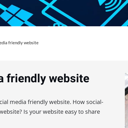
edia friendly website
a friendly website
cial media friendly website. How social-
 website? Is your website easy to share