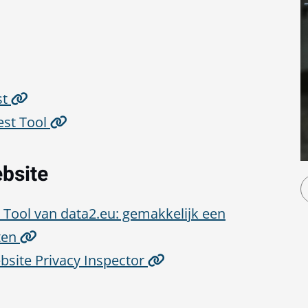
st
est Tool
ebsite
Tool van data2.eu: gemakkelijk een
ten
ebsite Privacy Inspector