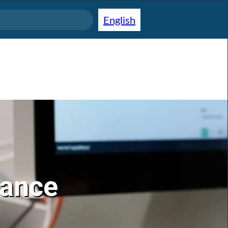
English
lance