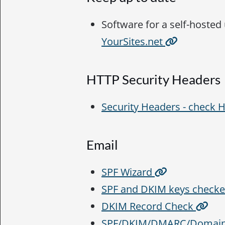
Software for a self-hosted
YourSites.net
HTTP Security Headers
Security Headers - check
Email
SPF Wizard
SPF and DKIM keys check
DKIM Record Check
SPF/DKIM/DMARC/Domain