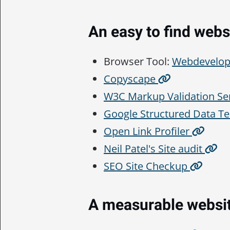
An easy to find webs
Browser Tool:
Webdevelop
Copyscape
W3C Markup Validation Se
Google Structured Data Te
Open Link Profiler
Neil Patel's Site audit
SEO Site Checkup
A measurable websi