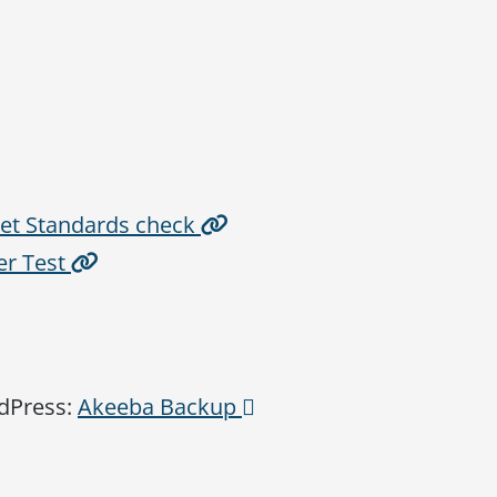
rnet Standards check
er Test
rdPress:
Akeeba Backup