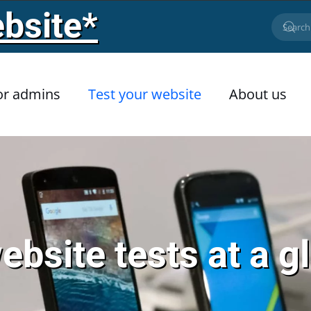
bsite*
or admins
Test your website
About us
website tests at a g