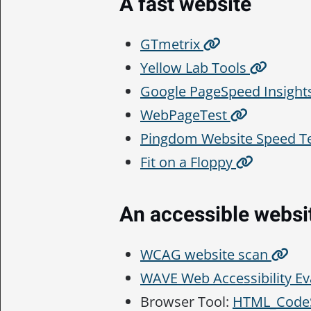
A fast website
GTmetrix
Yellow Lab Tools
Google PageSpeed Insight
WebPageTest
Pingdom Website Speed T
Fit on a Floppy
An accessible websi
WCAG website scan
WAVE Web Accessibility Ev
Browser Tool:
HTML_CodeS