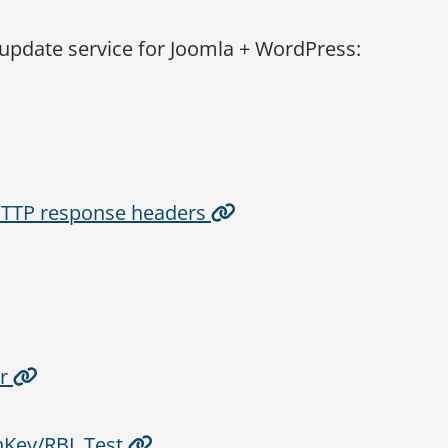
 update service for Joomla + WordPress:
 HTTP response headers
er
Key/RBL Test