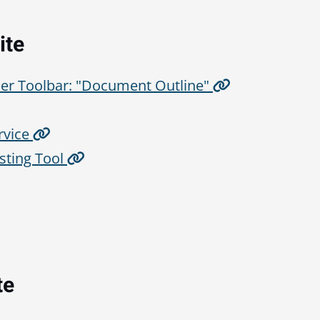
ite
er Toolbar: "Document Outline"
rvice
sting Tool
te