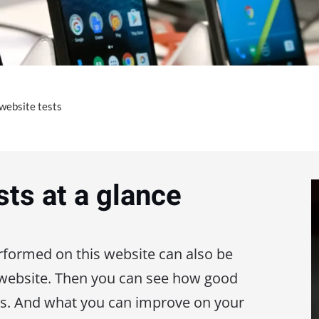
 website tests
sts at a glance
erformed on this website can also be
 website. Then you can see how good
is. And what you can improve on your