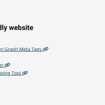
dly website
en Graph Meta Tags
er
sting Tool