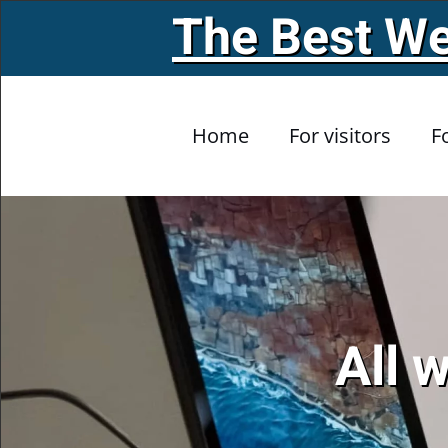
The Best We
Skip to main content
Home
For visitors
F
All 