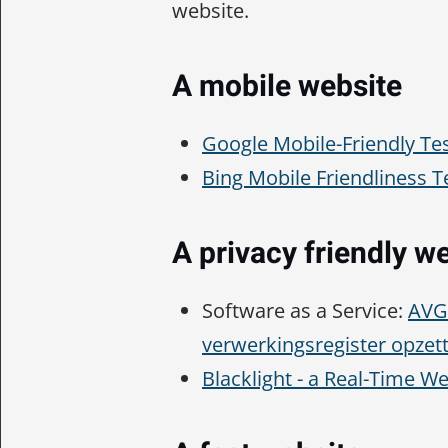
website.
A mobile website
Google Mobile-Friendly Te
Bing Mobile Friendliness T
A privacy friendly w
Software as a Service:
AVG 
verwerkingsregister opzet
Blacklight - a Real-Time W