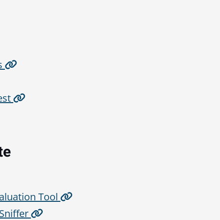
s
est
te
aluation Tool
niffer