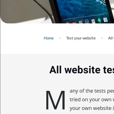
Home
Test your website
All
All website te
M
any of the tests p
tried on your own
your own website 