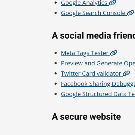
Google Analytics
Google Search Console
A social media frien
Meta Tags Tester
Preview and Generate Op
Twitter Card validator
Facebook Sharing Debugg
Google Structured Data Te
A secure website