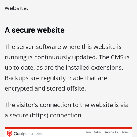
website.
A secure website
The server software where this website is
running is continuously updated. The CMS is
up to date, as are the installed extensions.
Backups are regularly made that are
encrypted and stored offsite.
The visitor's connection to the website is via
a secure (https) connection.