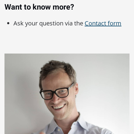
Want to know more?
Ask your question via the
Contact form