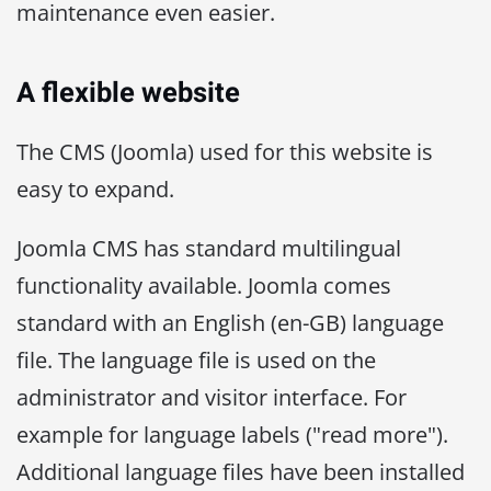
maintenance even easier.
A flexible website
The CMS (Joomla) used for this website is
easy to expand.
Joomla CMS has standard multilingual
functionality available. Joomla comes
standard with an English (en-GB) language
file. The language file is used on the
administrator and visitor interface. For
example for language labels ("read more").
Additional language files have been installed