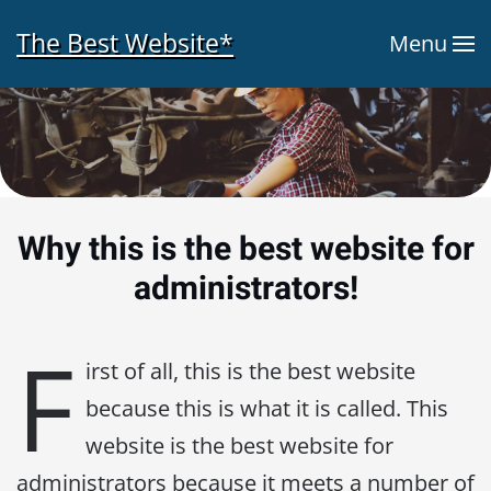
The Best Website*
Menu
Skip to main content
Why this is the best website for
administrators!
F
irst of all, this is the best website
because this is what it is called. This
website is the best website for
administrators because it meets a number of