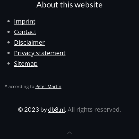
About this website
Imprint
Contact
Disclaimer
Privacy statement
Sitemap
* according to
Peter Martin
All rights reserved.
© 2023 by
db8.nl
.