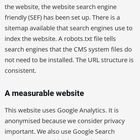
the website, the website search engine
friendly (SEF) has been set up. There is a
sitemap available that search engines use to
index the website. A robots.txt file tells
search engines that the CMS system files do
not need to be installed. The URL structure is
consistent.
A measurable website
This website uses Google Analytics. It is
anonymised because we consider privacy
important. We also use Google Search