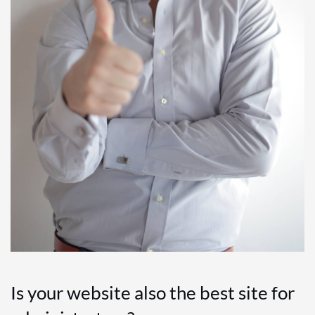
Is your website also the best site for