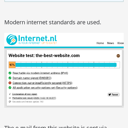
Modern internet standards are used.
The e-mail from this website is sent via