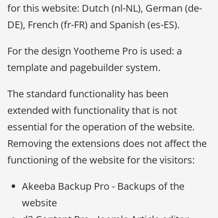
for this website: Dutch (nl-NL), German (de-
DE), French (fr-FR) and Spanish (es-ES).
For the design Yootheme Pro is used: a
template and pagebuilder system.
The standard functionality has been
extended with functionality that is not
essential for the operation of the website.
Removing the extensions does not affect the
functioning of the website for the visitors:
Akeeba Backup Pro - Backups of the
website