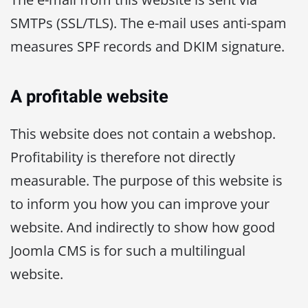
SMTPs (SSL/TLS). The e-mail uses anti-spam
measures SPF records and DKIM signature.
A profitable website
This website does not contain a webshop.
Profitability is therefore not directly
measurable. The purpose of this website is
to inform you how you can improve your
website. And indirectly to show how good
Joomla CMS is for such a multilingual
website.