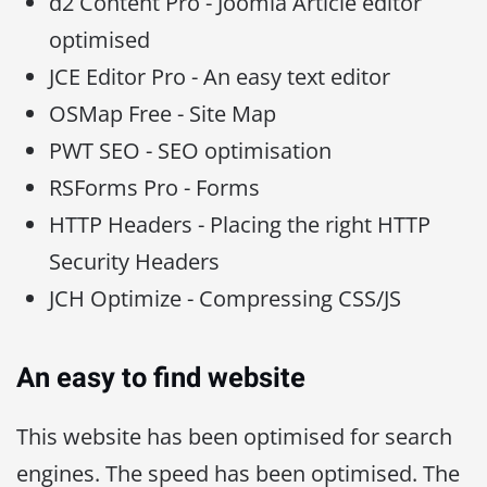
d2 Content Pro - Joomla Article editor
optimised
JCE Editor Pro - An easy text editor
OSMap Free - Site Map
PWT SEO - SEO optimisation
RSForms Pro - Forms
HTTP Headers - Placing the right HTTP
Security Headers
JCH Optimize - Compressing CSS/JS
An easy to find website
This website has been optimised for search
engines. The speed has been optimised. The