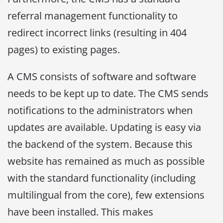
referral management functionality to
redirect incorrect links (resulting in 404
pages) to existing pages.
A CMS consists of software and software
needs to be kept up to date. The CMS sends
notifications to the administrators when
updates are available. Updating is easy via
the backend of the system. Because this
website has remained as much as possible
with the standard functionality (including
multilingual from the core), few extensions
have been installed. This makes