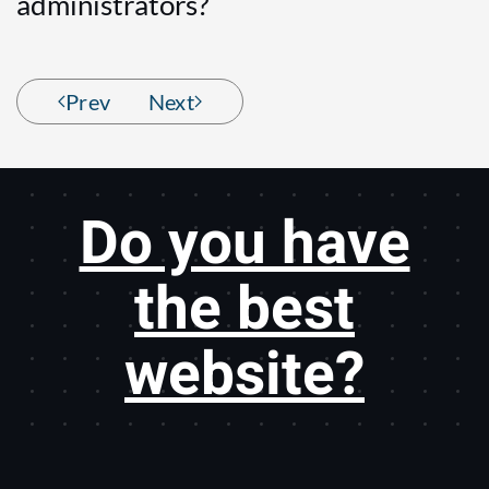
administrators?
Prev
Next
Do you have
the best
website?