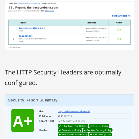
The HTTP Security Headers are optimally
configured.