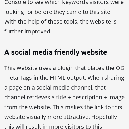
Console to see which keywords visitors were
looking for before they came to this site.
With the help of these tools, the website is
further improved.
A social media friendly website
This website uses a plugin that places the OG
meta Tags in the HTML output. When sharing
a page on a social media channel, that
channel retrieves a title + description + image
from the website. This makes the link to this
website visually more attractive. Hopefully
this will result in more visitors to this