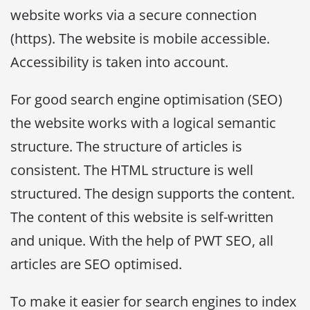
website works via a secure connection
(https). The website is mobile accessible.
Accessibility is taken into account.
For good search engine optimisation (SEO)
the website works with a logical semantic
structure. The structure of articles is
consistent. The HTML structure is well
structured. The design supports the content.
The content of this website is self-written
and unique. With the help of PWT SEO, all
articles are SEO optimised.
To make it easier for search engines to index