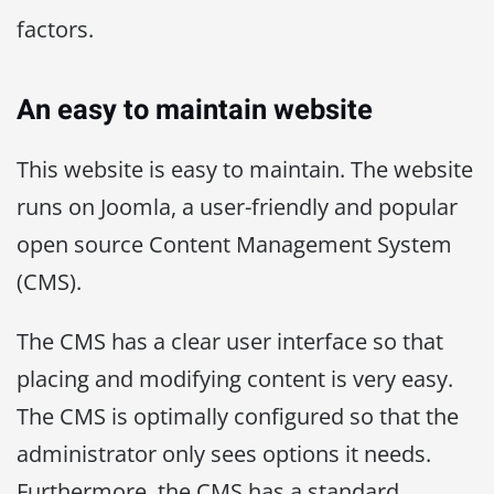
factors.
An easy to maintain website
This website is easy to maintain. The website
runs on Joomla, a user-friendly and popular
open source Content Management System
(CMS).
The CMS has a clear user interface so that
placing and modifying content is very easy.
The CMS is optimally configured so that the
administrator only sees options it needs.
Furthermore, the CMS has a standard