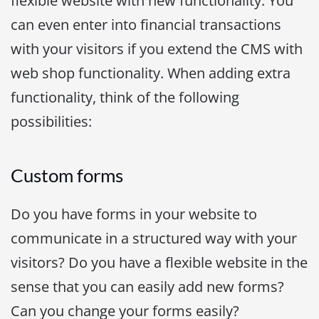
flexible website with new functionality. You
can even enter into financial transactions
with your visitors if you extend the CMS with
web shop functionality. When adding extra
functionality, think of the following
possibilities:
Custom forms
Do you have forms in your website to
communicate in a structured way with your
visitors? Do you have a flexible website in the
sense that you can easily add new forms?
Can you change your forms easily?