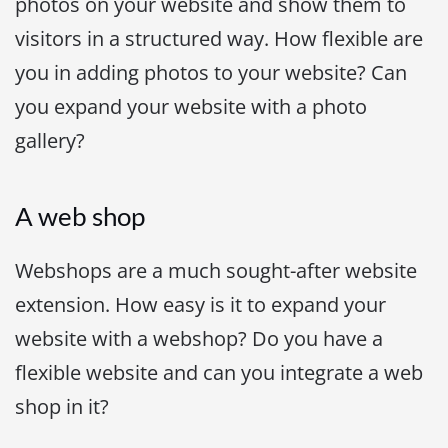
photos on your website and show them to
visitors in a structured way. How flexible are
you in adding photos to your website? Can
you expand your website with a photo
gallery?
A web shop
Webshops are a much sought-after website
extension. How easy is it to expand your
website with a webshop? Do you have a
flexible website and can you integrate a web
shop in it?