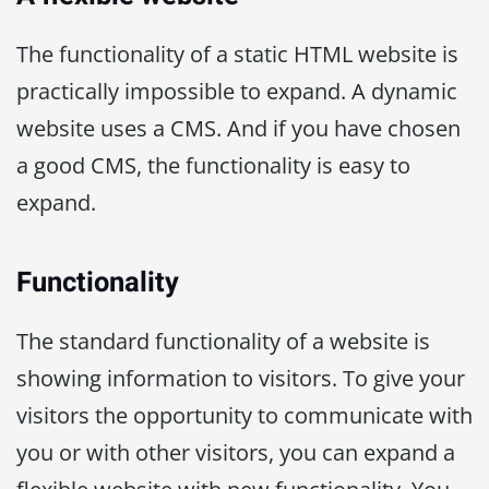
The functionality of a static HTML website is
practically impossible to expand. A dynamic
website uses a CMS. And if you have chosen
a good CMS, the functionality is easy to
expand.
Functionality
The standard functionality of a website is
showing information to visitors. To give your
visitors the opportunity to communicate with
you or with other visitors, you can expand a