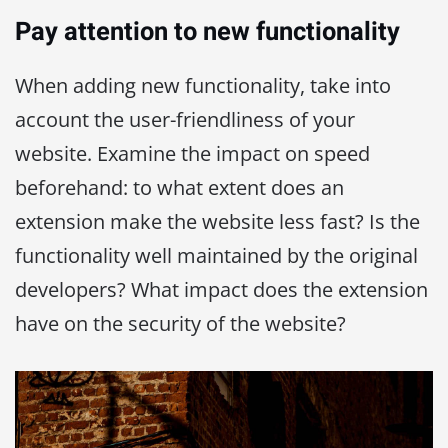
Pay attention to new functionality
When adding new functionality, take into
account the user-friendliness of your
website. Examine the impact on speed
beforehand: to what extent does an
extension make the website less fast? Is the
functionality well maintained by the original
developers? What impact does the extension
have on the security of the website?