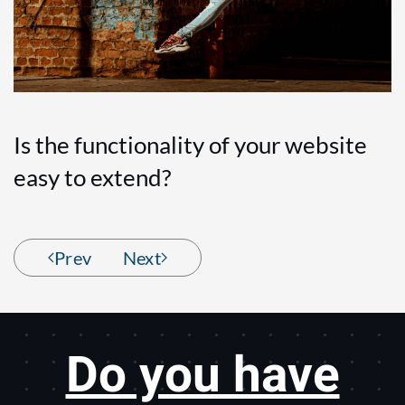
Is the functionality of your website
easy to extend?
Prev
Next
Do you have