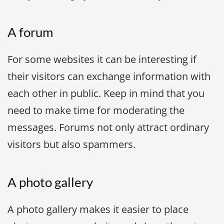
A forum
For some websites it can be interesting if
their visitors can exchange information with
each other in public. Keep in mind that you
need to make time for moderating the
messages. Forums not only attract ordinary
visitors but also spammers.
A photo gallery
A photo gallery makes it easier to place