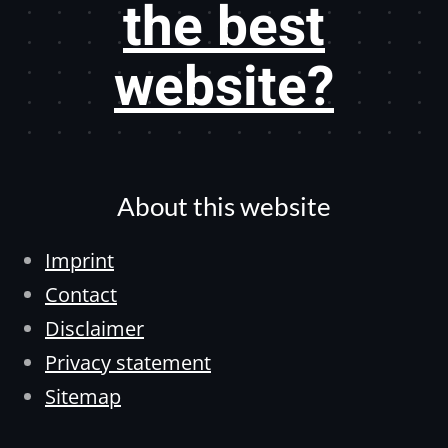
the best
website?
About this website
Imprint
Contact
Disclaimer
Privacy statement
Sitemap