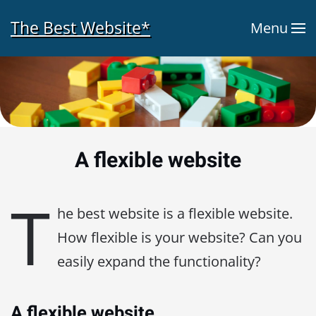
The Best Website*
Menu
Skip to main content
A flexible website
T
he best website is a flexible website.
How flexible is your website? Can you
easily expand the functionality?
A flexible website